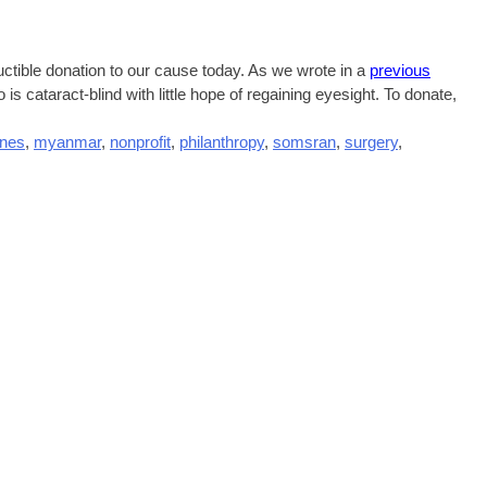
uctible donation to our cause today. As we wrote in a
previous
o is cataract-blind with little hope of regaining eyesight. To donate,
ines
,
myanmar
,
nonprofit
,
philanthropy
,
somsran
,
surgery
,