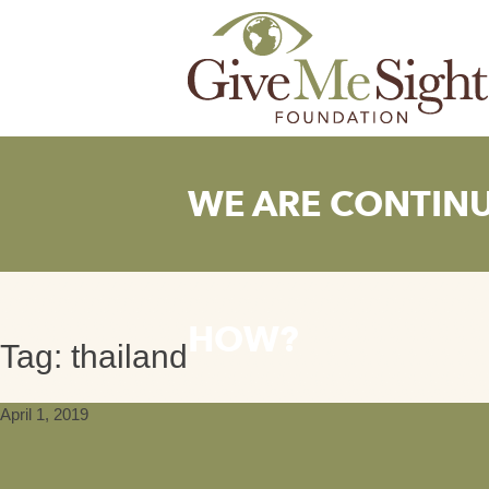
Skip
to
content
WE ARE CONTIN
HOW?
Tag:
thailand
April 1, 2019