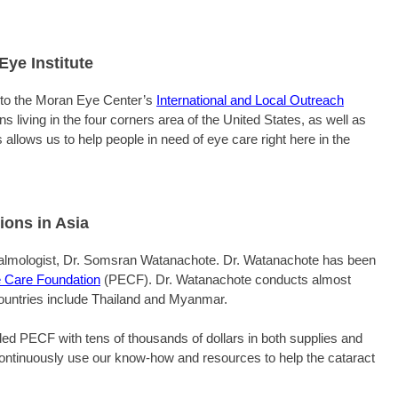
ye Institute
 to the Moran Eye Center’s
International and Local Outreach
 living in the four corners area of the United States, as well as
 allows us to help people in need of eye care right here in the
ions in Asia
thalmologist, Dr. Somsran Watanachote. Dr. Watanachote has been
 Care Foundation
(PECF). Dr. Watanachote conducts almost
Countries include Thailand and Myanmar.
ed PECF with tens of thousands of dollars in both supplies and
 continuously use our know-how and resources to help the cataract