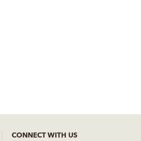
CONNECT WITH US