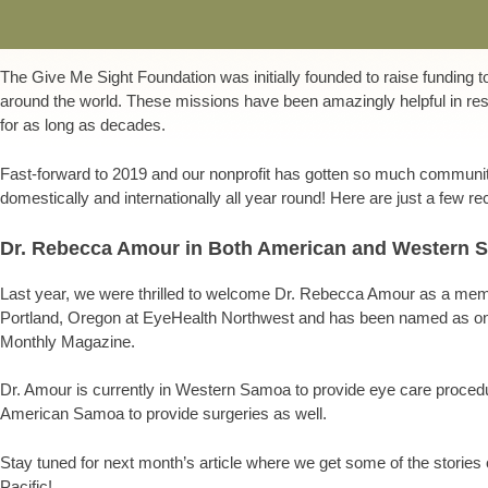
The Give Me Sight Foundation was initially founded to raise funding 
around the world. These missions have been amazingly helpful in res
for as long as decades.
Fast-forward to 2019 and our nonprofit has gotten so much communit
domestically and internationally all year round! Here are just a few r
Dr. Rebecca Amour in Both American and Western 
Last year, we were thrilled to welcome Dr. Rebecca Amour as a me
Portland, Oregon at EyeHealth Northwest and has been named as one
Monthly Magazine.
Dr. Amour is currently in Western Samoa to provide eye care proce
American Samoa to provide surgeries as well.
Stay tuned for next month’s article where we get some of the stories 
Pacific!