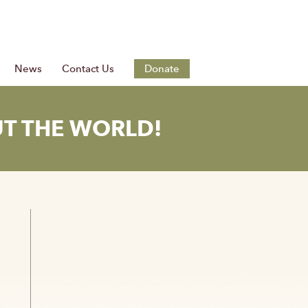
News
Contact Us
Donate
T THE WORLD!