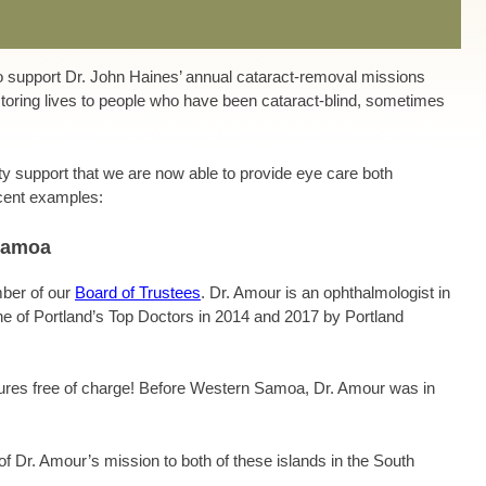
to support Dr. John Haines’ annual cataract-removal missions
toring lives to people who have been cataract-blind, sometimes
y support that we are now able to provide eye care both
ecent examples:
Samoa
mber of our
Board of Trustees
. Dr. Amour
is an ophthalmologist in
 of Portland’s Top Doctors in 2014 and 2017 by Portland
dures free of charge! Before Western Samoa, Dr. Amour was in
of Dr. Amour’s mission to both of these islands in the South