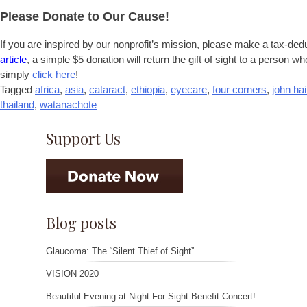
Please Donate to Our Cause!
If you are inspired by our nonprofit’s mission, please make a tax-ded
article
, a simple $5 donation will return the gift of sight to a person wh
simply
click here
!
Tagged
africa
,
asia
,
cataract
,
ethiopia
,
eyecare
,
four corners
,
john ha
thailand
,
watanachote
Support Us
Blog posts
Glaucoma: The “Silent Thief of Sight”
VISION 2020
Beautiful Evening at Night For Sight Benefit Concert!