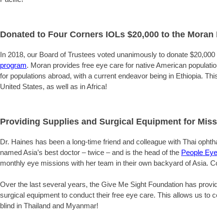
Donated to Four Corners IOLs $20,000 to the Moran E
In 2018, our Board of Trustees voted unanimously to donate $20,000
program
. Moran provides free eye care for native American populations
for populations abroad, with a current endeavor being in Ethiopia. This
United States, as well as in Africa!
Providing Supplies and Surgical Equipment for Miss
Dr. Haines has been a long-time friend and colleague with Thai oph
named Asia’s best doctor – twice – and is the head of the
People Eye
monthly eye missions with her team in their own backyard of Asia. 
Over the last several years, the Give Me Sight Foundation has provid
surgical equipment to conduct their free eye care. This allows us to
blind in Thailand and Myanmar!