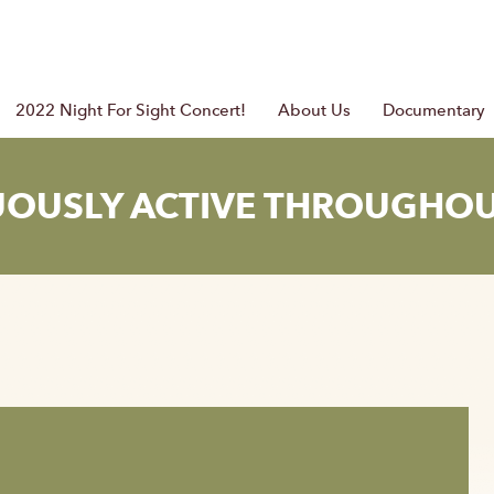
2022 Night For Sight Concert!
About Us
Documentary
UOUSLY ACTIVE THROUGHOU