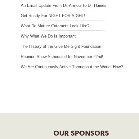
An Email Update From Dr. Armour to Dr. Haines
Get Ready For NIGHT FOR SIGHT!
What Do Mature Cataracts Look Like?
Why What We Do Is Important
The History of the Give Me Sight Foundation
Reunion Show Scheduled for November 22nd!
We Are Continuously Active Throughout the World! How?
OUR SPONSORS