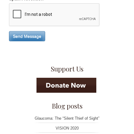
Send Message
Support Us
Blog posts
Glaucoma: The “Silent Thief of Sight”
VISION 2020