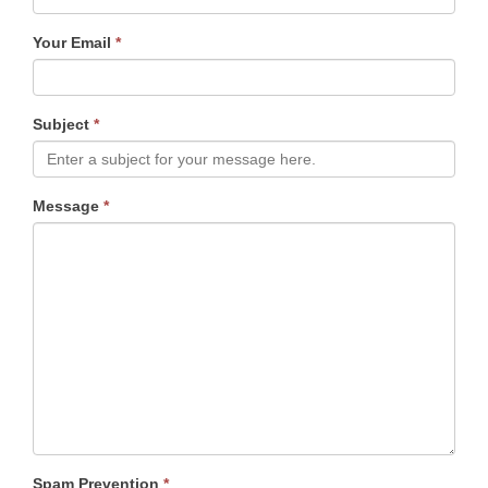
Your Email
*
Subject
*
Message
*
Spam Prevention
*