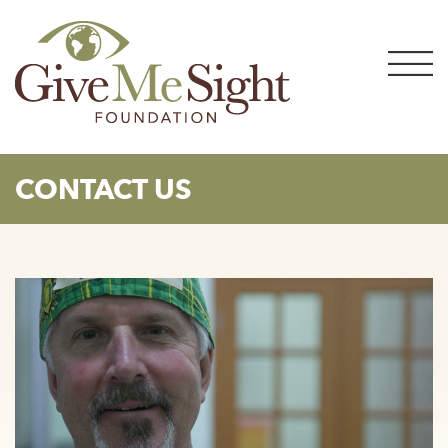
Skip
to
content
CONTACT US