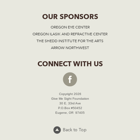
OUR SPONSORS
OREGON EYE CENTER
OREGON ILASIK AND REFRACTIVE CENTER
THE SHEDD INSTITUTE FOR THE ARTS
ARROW NORTHWEST
CONNECT WITH US
Copyright 2026
Give Me Sight Foundation
30 E. 33rd Ave
P.O.Box #50452
Eugene, OR 97405
Back to Top