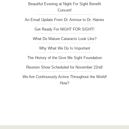
Beautiful Evening at Night For Sight Benefit
Concert!
An Email Update From Dr. Armour to Dr. Haines
Get Ready For NIGHT FOR SIGHT!
What Do Mature Cataracts Look Like?
Why What We Do Is Important
The History of the Give Me Sight Foundation
Reunion Show Scheduled for November 22nd!
We Are Continuously Active Throughout the World!
How?