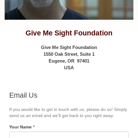
Give Me Sight Foundation
Give Me Sight Foundation
1550 Oak Street, Suite 1
Eugene, OR 97401
USA
Email Us
If you would like to get in touch with us, please do so! Simply
send us an email and we'll get back to you right away.
Your Name
*