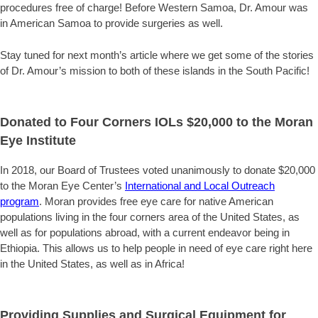
procedures free of charge! Before Western Samoa, Dr. Amour was
in American Samoa to provide surgeries as well.
Stay tuned for next month’s article where we get some of the stories
of Dr. Amour’s mission to both of these islands in the South Pacific!
Donated to Four Corners IOLs $20,000 to the Moran
Eye Institute
In 2018, our Board of Trustees voted unanimously to donate $20,000
to the Moran Eye Center’s
International and Local Outreach
program
. Moran provides free eye care for native American
populations living in the four corners area of the United States, as
well as for populations abroad, with a current endeavor being in
Ethiopia. This allows us to help people in need of eye care right here
in the United States, as well as in Africa!
Providing Supplies and Surgical Equipment for