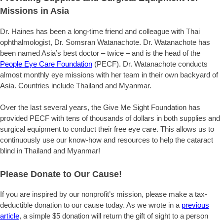
Missions in Asia
Dr. Haines has been a long-time friend and colleague with Thai
ophthalmologist, Dr. Somsran Watanachote. Dr. Watanachote has
been named Asia’s best doctor – twice – and is the head of the
People Eye Care Foundation
(PECF). Dr. Watanachote conducts
almost monthly eye missions with her team in their own backyard of
Asia. Countries include Thailand and Myanmar.
Over the last several years, the Give Me Sight Foundation has
provided PECF with tens of thousands of dollars in both supplies and
surgical equipment to conduct their free eye care. This allows us to
continuously use our know-how and resources to help the cataract
blind in Thailand and Myanmar!
Please Donate to Our Cause!
If you are inspired by our nonprofit’s mission, please make a tax-
deductible donation to our cause today. As we wrote in a
previous
article
, a simple $5 donation will return the gift of sight to a person