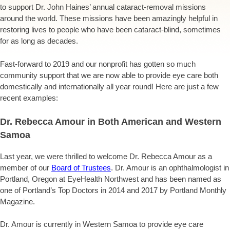
to support Dr. John Haines’ annual cataract-removal missions
around the world. These missions have been amazingly helpful in
restoring lives to people who have been cataract-blind, sometimes
for as long as decades.
Fast-forward to 2019 and our nonprofit has gotten so much
community support that we are now able to provide eye care both
domestically and internationally all year round! Here are just a few
recent examples:
Dr. Rebecca Amour in Both American and Western
Samoa
Last year, we were thrilled to welcome Dr. Rebecca Amour as a
member of our
Board of Trustees
. Dr. Amour
is an ophthalmologist in
Portland, Oregon at EyeHealth Northwest and has been named as
one of Portland’s Top Doctors in 2014 and 2017 by Portland Monthly
Magazine.
Dr. Amour is currently in Western Samoa to provide eye care