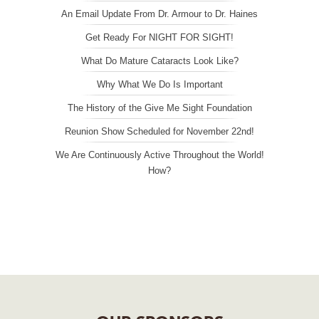
An Email Update From Dr. Armour to Dr. Haines
Get Ready For NIGHT FOR SIGHT!
What Do Mature Cataracts Look Like?
Why What We Do Is Important
The History of the Give Me Sight Foundation
Reunion Show Scheduled for November 22nd!
We Are Continuously Active Throughout the World!
How?