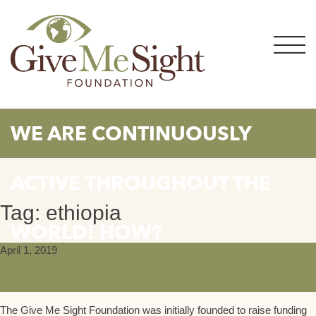
Skip
to
content
WE ARE CONTINUOUSLY
ACTIVE THROUGHOUT THE
Tag:
ethiopia
WORLD! HOW?
April 1, 2019
The Give Me Sight Foundation was initially founded to raise funding