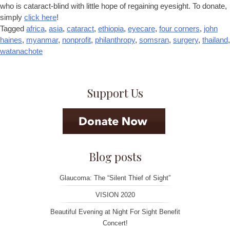
who is cataract-blind with little hope of regaining eyesight. To donate,
simply
click here
!
Tagged
africa
,
asia
,
cataract
,
ethiopia
,
eyecare
,
four corners
,
john
haines
,
myanmar
,
nonprofit
,
philanthropy
,
somsran
,
surgery
,
thailand
,
watanachote
Support Us
Blog posts
Glaucoma: The “Silent Thief of Sight”
VISION 2020
Beautiful Evening at Night For Sight Benefit
Concert!