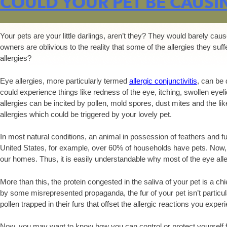
COULD YOUR PET BE CAUSI
Your pets are your little darlings, aren’t they? They would barely c
owners are oblivious to the reality that some of the allergies they suf
allergies?
Eye allergies, more particularly termed
allergic conjunctivitis
, can be 
could experience things like redness of the eye, itching, swollen eyeli
allergies can be incited by pollen, mold spores, dust mites and the like
allergies which could be triggered by your lovely pet.
In most natural conditions, an animal in possession of feathers and fur
United States, for example, over 60% of households have pets. Now, t
our homes. Thus, it is easily understandable why most of the eye all
More than this, the protein congested in the saliva of your pet is a chief
by some misrepresented propaganda, the fur of your pet isn’t particular
pollen trapped in their furs that offset the allergic reactions you expe
Now, you may want to know how you can control or protect yourself f