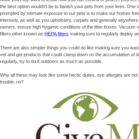
the best option wouldn’t be to banish your pets from your lives. One o
prompted by intimate exposure to our pets is to make our homes free
intensely, as well as you upholstery, carpets and generally anywhere
owners, ensure high hygienic conditions of the litter boxes. Vacuum re
filters other known as
HEPA filters
making sure to regularly deploy an a
There are also simpler things you could do like making sure you was
vet and get products that could clamp down on the accumulation of da
regularly, try to do it outdoors as much as possible.
Why all these may look like some hectic duties, eye allergies are not
trouble, no?