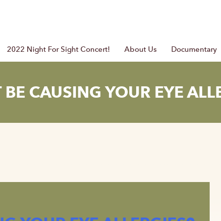
2022 Night For Sight Concert!
About Us
Documentary
 BE CAUSING YOUR EYE ALL