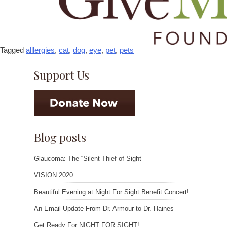
Tagged
alllergies
,
cat
,
dog
,
eye
,
pet
,
pets
Support Us
Blog posts
Glaucoma: The “Silent Thief of Sight”
VISION 2020
Beautiful Evening at Night For Sight Benefit Concert!
An Email Update From Dr. Armour to Dr. Haines
Get Ready For NIGHT FOR SIGHT!