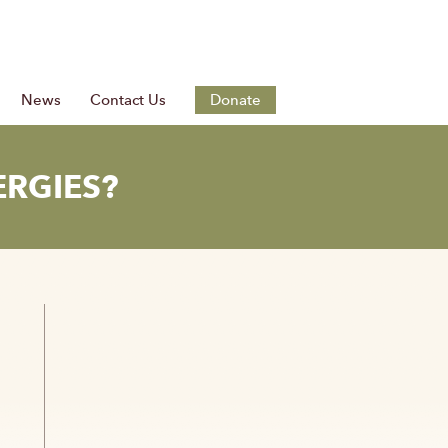
News
Contact Us
Donate
ERGIES?