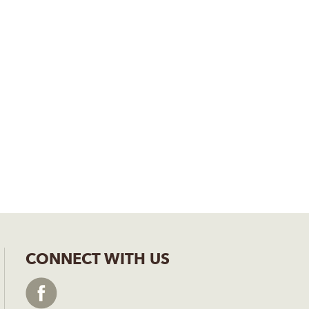
CONNECT WITH US