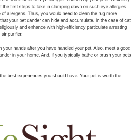
f the first steps to take in clamping down on such eye allergies
 of allergens. Thus, you would need to clean the rug more
 that your pet dander can hide and accumulate. In the case of cat
ligiously and enhance with high-efficiency particulate arresting
ir purifier.
h your hands after you have handled your pet. Also, meet a good
nder in your home. And, if you typically bathe or brush your pets
 the best experiences you should have. Your pet is worth the