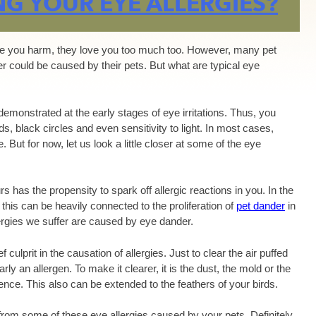
NG YOUR EYE ALLERGIES?
ause you harm, they love you too much too. However, many pet
fer could be caused by their pets. But what are typical eye
demonstrated at the early stages of eye irritations. Thus, you
ds, black circles and even sensitivity to light. In most cases,
. But for now, let us look a little closer at some of the eye
s has the propensity to spark off allergic reactions in you. In the
his can be heavily connected to the proliferation of
pet dander
in
ergies we suffer are caused by eye dander.
 culprit in the causation of allergies. Just to clear the air puffed
ly an allergen. To make it clearer, it is the dust, the mold or the
rience. This also can be extended to the feathers of your birds.
rom some of these eye allergies caused by your pets. Definitely,