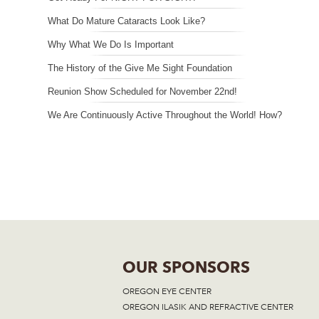
What Do Mature Cataracts Look Like?
Why What We Do Is Important
The History of the Give Me Sight Foundation
Reunion Show Scheduled for November 22nd!
We Are Continuously Active Throughout the World! How?
OUR SPONSORS
OREGON EYE CENTER
OREGON ILASIK AND REFRACTIVE CENTER