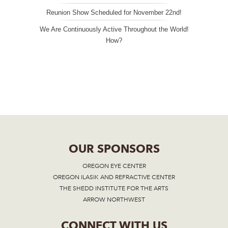
Reunion Show Scheduled for November 22nd!
We Are Continuously Active Throughout the World!
How?
OUR SPONSORS
OREGON EYE CENTER
OREGON ILASIK AND REFRACTIVE CENTER
THE SHEDD INSTITUTE FOR THE ARTS
ARROW NORTHWEST
CONNECT WITH US