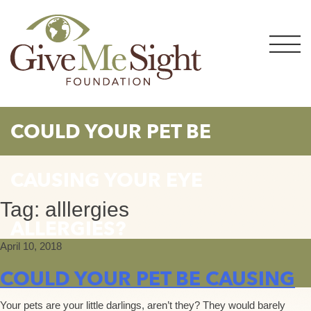
Skip
to
content
COULD YOUR PET BE
CAUSING YOUR EYE
Tag:
alllergies
ALLERGIES?
April 10, 2018
COULD YOUR PET BE CAUSING
Your pets are your little darlings, aren’t they? They would barely