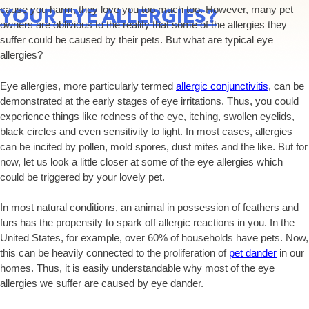
cause you harm, they love you too much too. However, many pet
YOUR EYE ALLERGIES?
owners are oblivious to the reality that some of the allergies they
suffer could be caused by their pets. But what are typical eye
allergies?
Eye allergies, more particularly termed
allergic conjunctivitis
, can be
demonstrated at the early stages of eye irritations. Thus, you could
experience things like redness of the eye, itching, swollen eyelids,
black circles and even sensitivity to light. In most cases, allergies
can be incited by pollen, mold spores, dust mites and the like. But for
now, let us look a little closer at some of the eye allergies which
could be triggered by your lovely pet.
In most natural conditions, an animal in possession of feathers and
furs has the propensity to spark off allergic reactions in you. In the
United States, for example, over 60% of households have pets. Now,
this can be heavily connected to the proliferation of
pet dander
in our
homes. Thus, it is easily understandable why most of the eye
allergies we suffer are caused by eye dander.