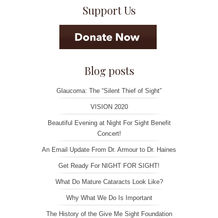
Support Us
Blog posts
Glaucoma: The “Silent Thief of Sight”
VISION 2020
Beautiful Evening at Night For Sight Benefit
Concert!
An Email Update From Dr. Armour to Dr. Haines
Get Ready For NIGHT FOR SIGHT!
What Do Mature Cataracts Look Like?
Why What We Do Is Important
The History of the Give Me Sight Foundation