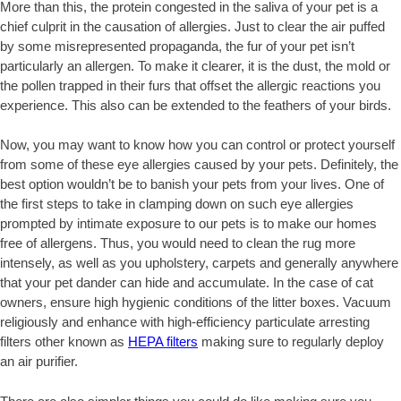
More than this, the protein congested in the saliva of your pet is a
chief culprit in the causation of allergies. Just to clear the air puffed
by some misrepresented propaganda, the fur of your pet isn’t
particularly an allergen. To make it clearer, it is the dust, the mold or
the pollen trapped in their furs that offset the allergic reactions you
experience. This also can be extended to the feathers of your birds.
Now, you may want to know how you can control or protect yourself
from some of these eye allergies caused by your pets. Definitely, the
best option wouldn’t be to banish your pets from your lives. One of
the first steps to take in clamping down on such eye allergies
prompted by intimate exposure to our pets is to make our homes
free of allergens. Thus, you would need to clean the rug more
intensely, as well as you upholstery, carpets and generally anywhere
that your pet dander can hide and accumulate. In the case of cat
owners, ensure high hygienic conditions of the litter boxes. Vacuum
religiously and enhance with high-efficiency particulate arresting
filters other known as
HEPA filters
making sure to regularly deploy
an air purifier.