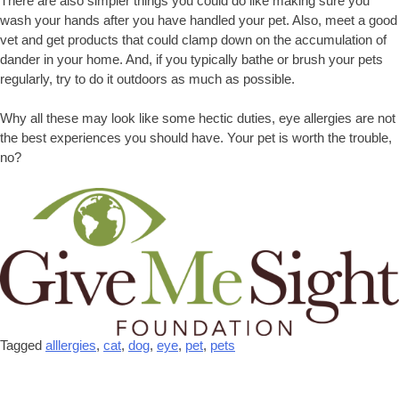
There are also simpler things you could do like making sure you
wash your hands after you have handled your pet. Also, meet a good
vet and get products that could clamp down on the accumulation of
dander in your home. And, if you typically bathe or brush your pets
regularly, try to do it outdoors as much as possible.
Why all these may look like some hectic duties, eye allergies are not
the best experiences you should have. Your pet is worth the trouble,
no?
Tagged
alllergies
,
cat
,
dog
,
eye
,
pet
,
pets