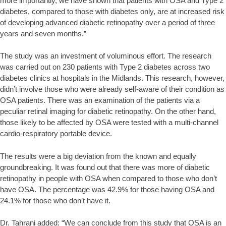
more importantly, we have shown that patients with OSA and Type 2
diabetes, compared to those with diabetes only, are at increased risk
of developing advanced diabetic retinopathy over a period of three
years and seven months.”
The study was an investment of voluminous effort. The research
was carried out on 230 patients with Type 2 diabetes across two
diabetes clinics at hospitals in the Midlands. This research, however,
didn’t involve those who were already self-aware of their condition as
OSA patients. There was an examination of the patients via a
peculiar retinal imaging for diabetic retinopathy. On the other hand,
those likely to be affected by OSA were tested with a multi-channel
cardio-respiratory portable device.
The results were a big deviation from the known and equally
groundbreaking. It was found out that there was more of diabetic
retinopathy in people with OSA when compared to those who don’t
have OSA. The percentage was 42.9% for those having OSA and
24.1% for those who don’t have it.
Dr. Tahrani added: “We can conclude from this study that OSA is an