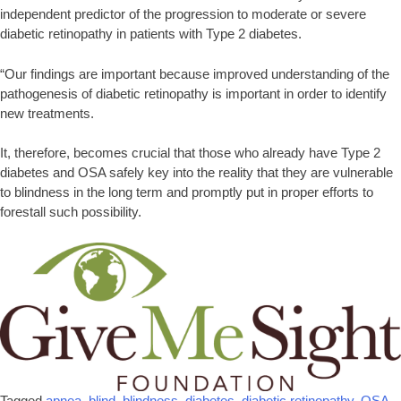
independent predictor of the progression to moderate or severe
diabetic retinopathy in patients with Type 2 diabetes.
“Our findings are important because improved understanding of the
pathogenesis of diabetic retinopathy is important in order to identify
new treatments.
It, therefore, becomes crucial that those who already have Type 2
diabetes and OSA safely key into the reality that they are vulnerable
to blindness in the long term and promptly put in proper efforts to
forestall such possibility.
Tagged
apnea
,
blind
,
blindness
,
diabetes
,
diabetic retinopathy
,
OSA
,