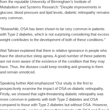
from the reputable University of Birmingham’s Institute of
Metabolism and Systems Research: “Despite improvements in
glucose, blood pressure and lipid levels, diabetic retinopathy remains
very common.
“Meanwhile, OSA has been shown to be very common in patients
with Type 2 diabetes, which is not surprising considering that excess
weight contributes to the development of both of these conditions.”
Abd Tahrani explained that there is relative ignorance in people who
have the obstructive sleep apnea. A good number of these patients
are not even aware of the existence of the condition that they may
have. Thus, the disease could keep residing and growing in them
and remain unnoticed.
Speaking further Abd emphasized “Our study is the first to
prospectively examine the impact of OSA on diabetic retinopathy.
Firstly, we showed that sight-threatening diabetic retinopathy was
more common in patients with both Type 2 diabetes and OSA
compared to those with Type 2 diabetes but without OSA. However,