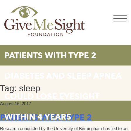
Skip
to
content
PATIENTS WITH TYPE 2
DIABETES AND SLEEP APNEA
Tag:
sleep
COULD LOSE EYESIGHT
August 16, 2017
WITHIN 4 YEARS
PATIENTS WITH TYPE 2
Research conducted by the University of Birmingham has led to an