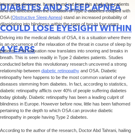
interesting discovery. It was found out from this study that patients
DIABETES AND SLEEP APNEA
who are affected with the condition of Type 2 diabetes coupled with
OSA (
Obstructive Sleep Apnea
) stand an increased probability of
dilapidating into blindness within the span of two to four years.
COULD LOSE EYESIGHT WITHIN
Delving into the medical details of OSA, it is a situation where there
is an occurrence of the relaxation of the throat in course of sleep by
4 YEARS
patients. This relaxation now translates into snoring and breaks in
breath. This is seen readily in Type 2 diabetes patients. Studies
conducted before this revolutionary research uncovered a strong
relationship between
diabetic retinopathy
and OSA. Diabetic
retinopathy here happens to be the most common variant of eye
diseases stemming from diabetes. In fact, according to statistics,
diabetic retinopathy afflicts over 40% of people suffering diabetes
today globally. Diabetic retinopathy has been a leading culprit of
blindness in Europe. However before now, little has been fathomed
pertaining to the depth to which OSA can provoke diabetic
retinopathy in people having Type 2 diabetes.
According to the author of the research, Doctor Abd Tahrani, hailing