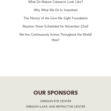
What Do Mature Cataracts Look Like?
Why What We Do Is Important
The History of the Give Me Sight Foundation
Reunion Show Scheduled for November 22nd!
We Are Continuously Active Throughout the World!
How?
OUR SPONSORS
OREGON EYE CENTER
OREGON ILASIK AND REFRACTIVE CENTER