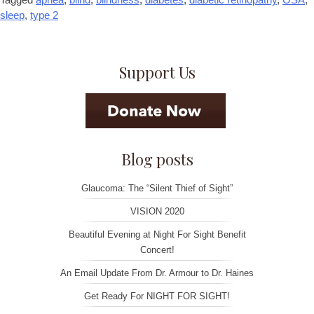
sleep
,
type 2
Support Us
Blog posts
Glaucoma: The “Silent Thief of Sight”
VISION 2020
Beautiful Evening at Night For Sight Benefit
Concert!
An Email Update From Dr. Armour to Dr. Haines
Get Ready For NIGHT FOR SIGHT!