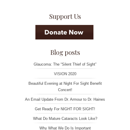
navigation
Support Us
Blog posts
Glaucoma: The “Silent Thief of Sight”
VISION 2020
Beautiful Evening at Night For Sight Benefit
Concert!
An Email Update From Dr. Armour to Dr. Haines
Get Ready For NIGHT FOR SIGHT!
What Do Mature Cataracts Look Like?
Why What We Do Is Important