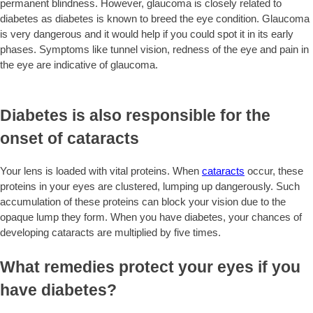
permanent blindness. However, glaucoma is closely related to
diabetes as diabetes is known to breed the eye condition. Glaucoma
is very dangerous and it would help if you could spot it in its early
phases. Symptoms like tunnel vision, redness of the eye and pain in
the eye are indicative of glaucoma.
Diabetes is also responsible for the
onset of cataracts
Your lens is loaded with vital proteins. When
cataracts
occur, these
proteins in your eyes are clustered, lumping up dangerously. Such
accumulation of these proteins can block your vision due to the
opaque lump they form. When you have diabetes, your chances of
developing cataracts are multiplied by five times.
What remedies protect your eyes if you
have diabetes?