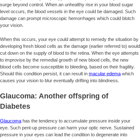
surge beyond control. When an unhealthy rise in your blood sugar
level occurs, the blood vessels in the eye could be damaged. Such
damage can prompt microscopic hemorrhages which could blotch
your vision.
When this occurs, your eye could attempt to remedy the situation by
developing fresh blood cells as the damage (earlier referred to) would
cut down on the supply of blood to the retina. When the eye attempts
to improvise by the remedial growth of new blood cells, the new
blood cells become susceptible to bleeding, based on their fragility.
Should this condition persist, it can result in
macular edema
which
causes your vision to blur eventually drifting into blindness.
Glaucoma: Another offspring of
Diabetes
Glaucoma
has the tendency to accumulate pressure inside your
eye. Such pent-up pressure can harm your optic nerve. Sustained
pressure in your eyes can lead the condition to degenerate into