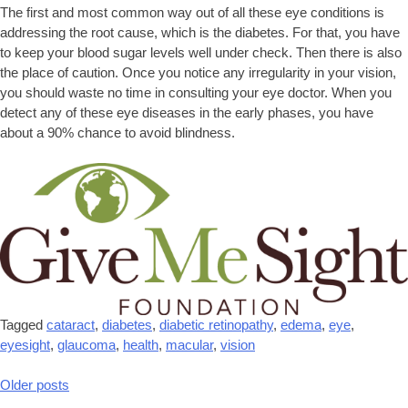
The first and most common way out of all these eye conditions is
addressing the root cause, which is the diabetes. For that, you have
to keep your blood sugar levels well under check. Then there is also
the place of caution. Once you notice any irregularity in your vision,
you should waste no time in consulting your eye doctor. When you
detect any of these eye diseases in the early phases, you have
about a 90% chance to avoid blindness.
Tagged
cataract
,
diabetes
,
diabetic retinopathy
,
edema
,
eye
,
eyesight
,
glaucoma
,
health
,
macular
,
vision
Older posts
Posts