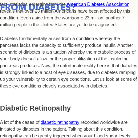
fact, statistics emerging from the
American Diabetes Association
FROM DIABETES?
reveals that over 23 million Americans have been affected by this
condition. Even aside from the worrisome 23 million, another 7
million people in the United States are yet to be diagnosed.
Diabetes fundamentally arises from a condition whereby the
pancreas lacks the capacity to sufficiently produce insulin. Another
scenario of diabetes is a situation whereby the metabolic process of
your body doesn’t allow for the proper utilization of the insulin the
pancreas produces. Now, the unfortunate reality here is that diabetes
is strongly linked to a host of eye diseases, due to diabetes ramping
up your vulnerability to certain eye conditions. Let us look at some of
these eye conditions closely associated with diabetes.
Diabetic Retinopathy
A lot of the cases of
diabetic retinopathy
recorded worldwide are
initiated by diabetes in the patient. Talking about this condition,
retinopathy can be greatly triggered when your blood sugar levels