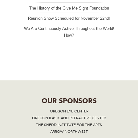
The History of the Give Me Sight Foundation
Reunion Show Scheduled for November 22nd!
We Are Continuously Active Throughout the World!
How?
OUR SPONSORS
OREGON EYE CENTER
OREGON ILASIK AND REFRACTIVE CENTER
THE SHEDD INSTITUTE FOR THE ARTS
ARROW NORTHWEST