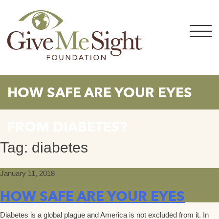
Skip
to
content
HOW SAFE ARE YOUR EYES
FROM DIABETES?
Tag:
diabetes
January 11, 2018
HOW SAFE ARE YOUR EYES
Diabetes is a global plague and America is not excluded from it. In