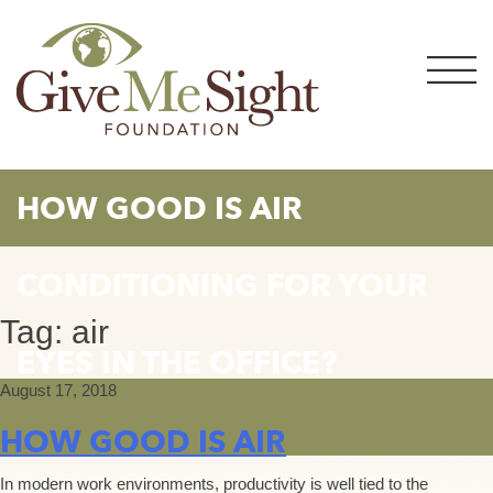
Skip
to
content
HOW GOOD IS AIR
CONDITIONING FOR YOUR
Tag:
air
EYES IN THE OFFICE?
August 17, 2018
HOW GOOD IS AIR
In modern work environments, productivity is well tied to the