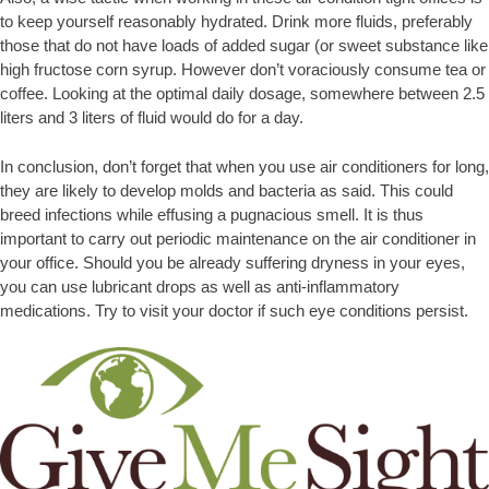
to keep yourself reasonably hydrated. Drink more fluids, preferably
those that do not have loads of added sugar (or sweet substance like
high fructose corn syrup. However don’t voraciously consume tea or
coffee. Looking at the optimal daily dosage, somewhere between 2.5
liters and 3 liters of fluid would do for a day.
In conclusion, don’t forget that when you use air conditioners for long,
they are likely to develop molds and bacteria as said. This could
breed infections while effusing a pugnacious smell. It is thus
important to carry out periodic maintenance on the air conditioner in
your office. Should you be already suffering dryness in your eyes,
you can use lubricant drops as well as anti-inflammatory
medications. Try to visit your doctor if such eye conditions persist.