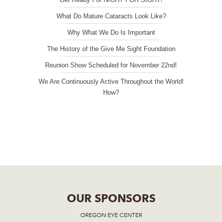
What Do Mature Cataracts Look Like?
Why What We Do Is Important
The History of the Give Me Sight Foundation
Reunion Show Scheduled for November 22nd!
We Are Continuously Active Throughout the World!
How?
OUR SPONSORS
OREGON EYE CENTER