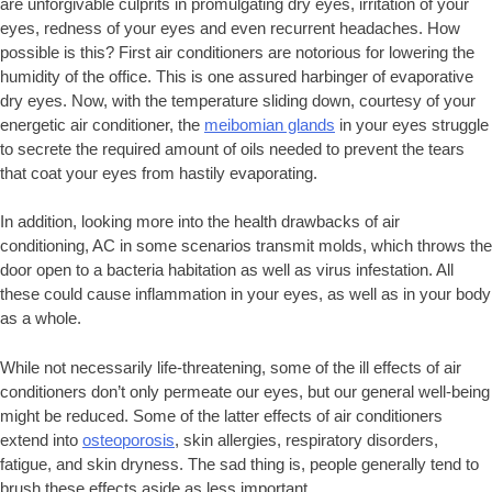
are unforgivable culprits in promulgating dry eyes, irritation of your
eyes, redness of your eyes and even recurrent headaches. How
possible is this? First air conditioners are notorious for lowering the
humidity of the office. This is one assured harbinger of evaporative
dry eyes. Now, with the temperature sliding down, courtesy of your
energetic air conditioner, the
meibomian glands
in your eyes struggle
to secrete the required amount of oils needed to prevent the tears
that coat your eyes from hastily evaporating.
In addition, looking more into the health drawbacks of air
conditioning, AC in some scenarios transmit molds, which throws the
door open to a bacteria habitation as well as virus infestation. All
these could cause inflammation in your eyes, as well as in your body
as a whole.
While not necessarily life-threatening, some of the ill effects of air
conditioners don’t only permeate our eyes, but our general well-being
might be reduced. Some of the latter effects of air conditioners
extend into
osteoporosis
, skin allergies, respiratory disorders,
fatigue, and skin dryness. The sad thing is, people generally tend to
brush these effects aside as less important.