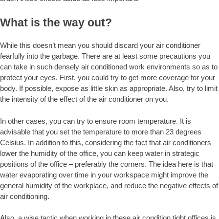
What is the way out?
While this doesn’t mean you should discard your air conditioner
fearfully into the garbage. There are at least some precautions you
can take in such densely air conditioned work environments so as to
protect your eyes. First, you could try to get more coverage for your
body. If possible, expose as little skin as appropriate. Also, try to limit
the intensity of the effect of the air conditioner on you.
In other cases, you can try to ensure room temperature. It is
advisable that you set the temperature to more than 23 degrees
Celsius. In addition to this, considering the fact that air conditioners
lower the humidity of the office, you can keep water in strategic
positions of the office – preferably the corners. The idea here is that
water evaporating over time in your workspace might improve the
general humidity of the workplace, and reduce the negative effects of
air conditioning.
Also, a wise tactic when working in these air condition tight offices is