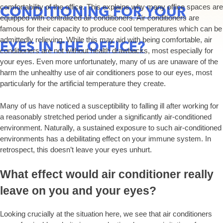
comfortability of the office. This explains why many office spaces are
CONDITIONING FOR YOUR
equipped with centralized air conditioners. Air conditioners are
famous for their capacity to produce cool temperatures which can be
admittedly relieving. While this may aid with being comfortable, air
EYES IN THE OFFICE?
conditioners are not without health drawbacks, most especially for
your eyes. Even more unfortunately, many of us are unaware of the
harm the unhealthy use of air conditioners pose to our eyes, most
particularly for the artificial temperature they create.
Many of us have noticed a susceptibility to falling ill after working for
a reasonably stretched period under a significantly air-conditioned
environment. Naturally, a sustained exposure to such air-conditioned
environments has a debilitating effect on your immune system. In
retrospect, this doesn’t leave your eyes unhurt.
What effect would air conditioner really
leave on you and your eyes?
Looking crucially at the situation here, we see that air conditioners