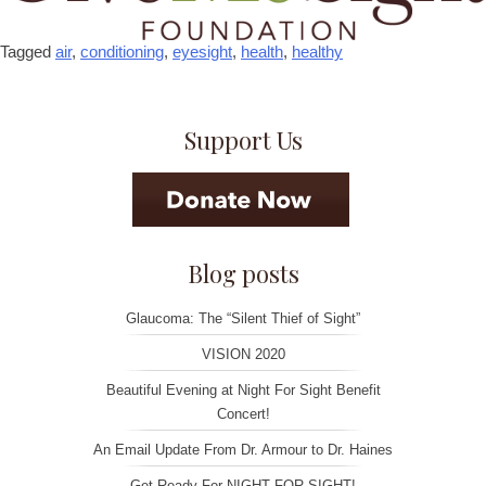
Tagged
air
,
conditioning
,
eyesight
,
health
,
healthy
Support Us
Blog posts
Glaucoma: The “Silent Thief of Sight”
VISION 2020
Beautiful Evening at Night For Sight Benefit
Concert!
An Email Update From Dr. Armour to Dr. Haines
Get Ready For NIGHT FOR SIGHT!