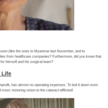
ssion (like the ones to Myanmar last November, and to
plies from healthcare companies? Furthermore, did you know that
 for himself
and
his surgical team?
 Life
profit, has almost no operating expenses. To boil it down even
most: restoring vision to the cataract-afflicted!