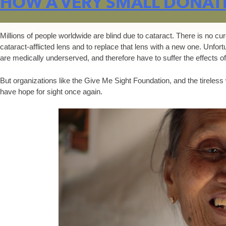
HOW A VERY SMALL DONATI
Millions of people worldwide are blind due to cataract. There is no cu
cataract-afflicted lens and to replace that lens with a new one. Unfor
are medically underserved, and therefore have to suffer the effects of
But organizations like the Give Me Sight Foundation, and the tireless
have hope for sight once again.