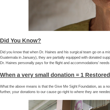
Did You Know?
Did you know that when Dr. Haines and his surgical team go on a mi
Guatemala in January), they are partially equipped with donated sup
Dr. Haines personally pays for the flight and accommodations’ needs
When a very small donation = 1 Restored
What the above means is that the Give Me Sight Foundation, as a non
further, your donations to our cause go right to where they are needed 