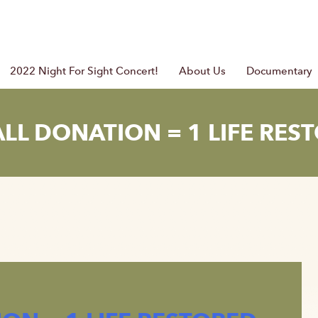
2022 Night For Sight Concert!
About Us
Documentary
LL DONATION = 1 LIFE RES