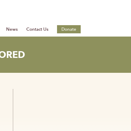
News
Contact Us
Donate
TORED