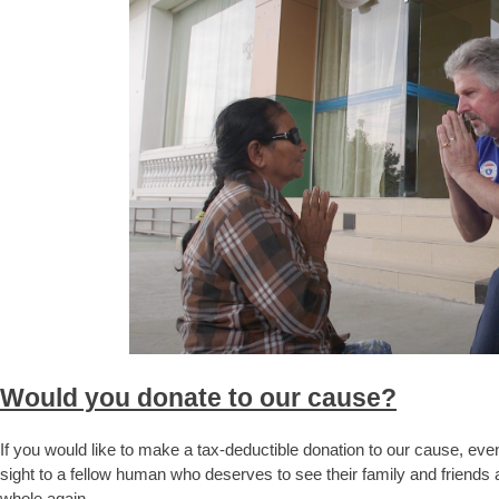
Would you donate to our cause?
If you would like to make a tax-deductible donation to our cause, even
sight to a fellow human who deserves to see their family and friend
whole again.