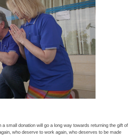
 a small donation will go a long way towards returning the gift of
s again, who deserve to work again, who deserves to be made