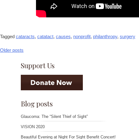
Tagged
cataracts
,
catatact
,
causes
,
nonprofit
,
philanthropy
,
surgery
Older posts
Posts
navigation
Support Us
Blog posts
Glaucoma: The “Silent Thief of Sight”
VISION 2020
Beautiful Evening at Night For Sight Benefit Concert!