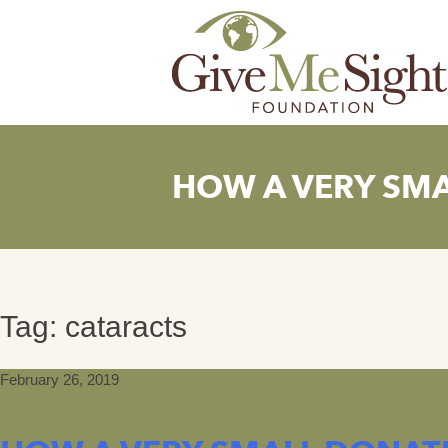
Skip
to
content
HOW A VERY SMA
Tag:
cataracts
February 26, 2019