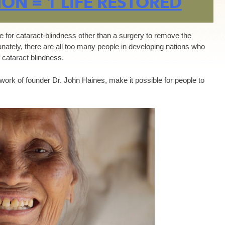
ON = 1 LIFE RESTORED
re for cataract-blindness other than a surgery to remove the
tunately, there are all too many people in developing nations who
 cataract blindness.
 work of founder Dr. John Haines, make it possible for people to