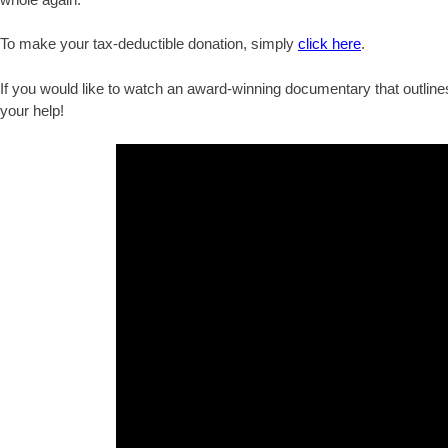
To make your tax-deductible donation, simply
click here
.
If you would like to watch an award-winning documentary that outlines
your help!