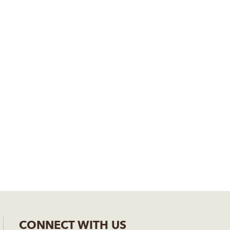
CONNECT WITH US