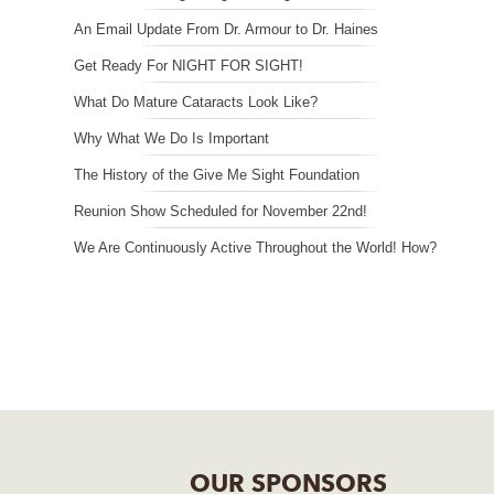
An Email Update From Dr. Armour to Dr. Haines
Get Ready For NIGHT FOR SIGHT!
What Do Mature Cataracts Look Like?
Why What We Do Is Important
The History of the Give Me Sight Foundation
Reunion Show Scheduled for November 22nd!
We Are Continuously Active Throughout the World! How?
OUR SPONSORS