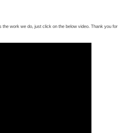
 the work we do, just click on the below video. Thank you for