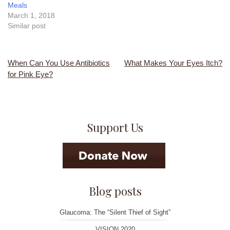
Meals
March 1, 2018
Similar post
When Can You Use Antibiotics
What Makes Your Eyes Itch?
Post
for Pink Eye?
navigation
Support Us
Blog posts
Glaucoma: The “Silent Thief of Sight”
VISION 2020