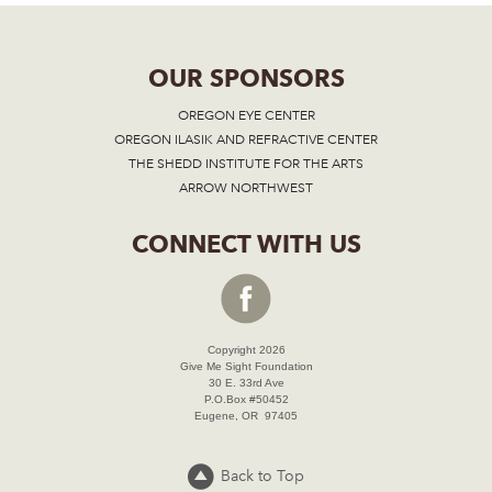
OUR SPONSORS
OREGON EYE CENTER
OREGON ILASIK AND REFRACTIVE CENTER
THE SHEDD INSTITUTE FOR THE ARTS
ARROW NORTHWEST
CONNECT WITH US
Copyright 2026
Give Me Sight Foundation
30 E. 33rd Ave
P.O.Box #50452
Eugene, OR 97405
Back to Top