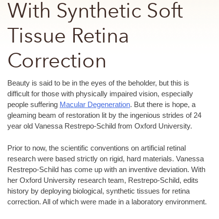
With Synthetic Soft
Tissue Retina
Correction
Beauty is said to be in the eyes of the beholder, but this is
difficult for those with physically impaired vision, especially
people suffering
Macular Degeneration
. But there is hope, a
gleaming beam of restoration lit by the ingenious strides of 24
year old Vanessa Restrepo-Schild from Oxford University.
Prior to now, the scientific conventions on artificial retinal
research were based strictly on rigid, hard materials. Vanessa
Restrepo-Schild has come up with an inventive deviation. With
her Oxford University research team, Restrepo-Schild, edits
history by deploying biological, synthetic tissues for retina
correction. All of which were made in a laboratory environment.