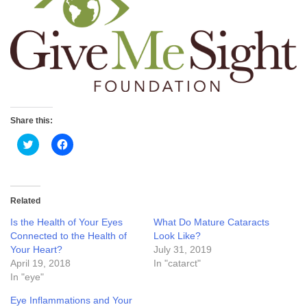
Share this:
Click
Click
to
to
share
share
on
on
Twitter
Facebook
(Opens
(Opens
in
in
Related
new
new
window)
window)
Is the Health of Your Eyes
What Do Mature Cataracts
Connected to the Health of
Look Like?
Your Heart?
July 31, 2019
April 19, 2018
In "catarct"
In "eye"
Eye Inflammations and Your