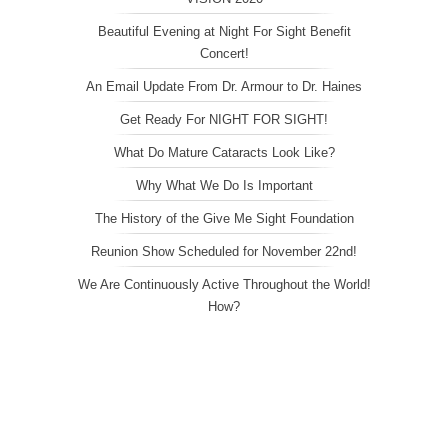
Beautiful Evening at Night For Sight Benefit
Concert!
An Email Update From Dr. Armour to Dr. Haines
Get Ready For NIGHT FOR SIGHT!
What Do Mature Cataracts Look Like?
Why What We Do Is Important
The History of the Give Me Sight Foundation
Reunion Show Scheduled for November 22nd!
We Are Continuously Active Throughout the World!
How?