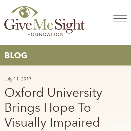
Skip
to
content
BLOG
July 11, 2017
Oxford University
Brings Hope To
Visually Impaired