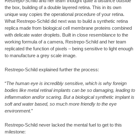
Restrepo-Schild and her team thought quite a distance outside
the box, building of a double layered retina. This in its own
unique way copies the operational procedure of your retina.
What Restrepo-Schild did next was to build a synthetic retina
replica made from biological cell membrane proteins combined
with delicate water droplets. Built in close resemblance to the
working formula of a camera, Restrepo-Schild and her team
replicated the function of pixels – being sensitive to light enough
to manufacture a grey scale image.
Restrepo-Schild explained further the process:
“
The human eye is incredibly sensitive, which is why foreign
bodies like metal retinal implants can be so damaging, leading to
inflammation and/or scaring. But a biological synthetic implant is
soft and water based, so much more friendly to the eye
environment.
”
Restrepo-Schild never lacked the mental fuel to get to this
milestone: