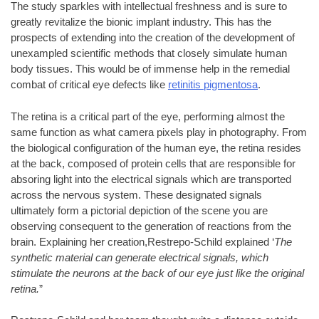
The study sparkles with intellectual freshness and is sure to
greatly revitalize the bionic implant industry. This has the
prospects of extending into the creation of the development of
unexampled scientific methods that closely simulate human
body tissues. This would be of immense help in the remedial
combat of critical eye defects like
retinitis pigmentosa
.
The retina is a critical part of the eye, performing almost the
same function as what camera pixels play in photography. From
the biological configuration of the human eye, the retina resides
at the back, composed of protein cells that are responsible for
absoring light into the electrical signals which are transported
across the nervous system. These designated signals
ultimately form a pictorial depiction of the scene you are
observing consequent to the generation of reactions from the
brain. Explaining her creation,Restrepo-Schild explained ‘
The
synthetic material can generate electrical signals, which
stimulate the neurons at the back of our eye just like the original
retina.
”