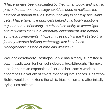
“
I have always been fascinated by the human body, and want to
prove that current technology could be used to replicate the
function of human tissues, without having to actually use living
cells. I have taken the principals behind vital bodily functions,
e.g. our sense of hearing, touch and the ability to detect light,
and replicated them in a laboratory environment with natural,
synthetic components. I hope my research is the first step in a
journey towards building technology that is soft and
biodegradable instead of hard and wasteful.
”
Well and deservedly, Restrepo-Schild has already submitted a
patent application for her technological breakthrough. The next
stop for her is an expansion of her and her team’s work to
encompass a variety of colors extending into shapes. Restrepo-
Schild would then extend the clinic trials to humans after initially
trying it on animals.