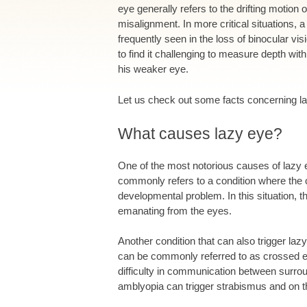
eye generally refers to the drifting motio
misalignment. In more critical situations, 
frequently seen in the loss of binocular vi
to find it challenging to measure depth with
his weaker eye.
Let us check out some facts concerning l
What causes lazy eye?
One of the most notorious causes of lazy 
commonly refers to a condition where the 
developmental problem. In this situation, t
emanating from the eyes.
Another condition that can also trigger la
can be commonly referred to as crossed ey
difficulty in communication between surrou
amblyopia can trigger strabismus and on t