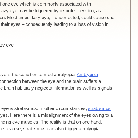
n of one eye which is commonly associated with
a lazy eye may be triggered by disorder in vision, as
sion. Most times, lazy eye, if uncorrected, could cause one
 their eyes – consequently leading to a loss of vision in
azy eye.
eye is the condition termed amblyopia.
Amblyopia
connection between the eye and the brain suffers a
he brain habitually neglects information as well as signals
zy eye is strabismus. In other circumstances,
strabismus
es. Here there is a misalignment of the eyes owing to a
nding eye muscles. The reality is that on one hand,
he reverse, strabismus can also trigger amblyopia.