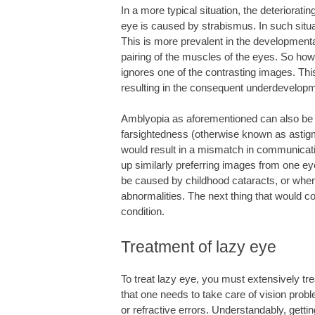
In a more typical situation, the deteriorati
eye is caused by strabismus. In such situa
This is more prevalent in the developmenta
pairing of the muscles of the eyes. So how
ignores one of the contrasting images. Th
resulting in the consequent underdevelopme
Amblyopia as aforementioned can also be 
farsightedness (otherwise known as astigma
would result in a mismatch in communicati
up similarly preferring images from one ey
be caused by childhood cataracts, or when
abnormalities. The next thing that would co
condition.
Treatment of lazy eye
To treat lazy eye, you must extensively tr
that one needs to take care of vision prob
or refractive errors. Understandably, gettin