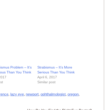
ismus Problem – It’s
Strabismus – It’s More
ious Than You Think
Serious Than You Think
 2017
April 6, 2017
st
Similar post
orence
,
lazy eye
,
newport
,
ophthalmologist
,
oregon
,