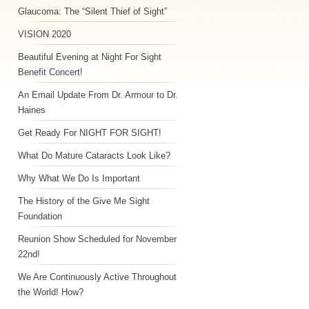
Glaucoma: The “Silent Thief of Sight”
VISION 2020
Beautiful Evening at Night For Sight
Benefit Concert!
An Email Update From Dr. Armour to Dr.
Haines
Get Ready For NIGHT FOR SIGHT!
What Do Mature Cataracts Look Like?
Why What We Do Is Important
The History of the Give Me Sight
Foundation
Reunion Show Scheduled for November
22nd!
We Are Continuously Active Throughout
the World! How?