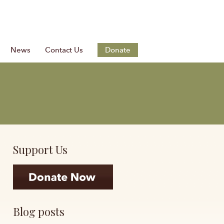
News
Contact Us
Donate
Support Us
Blog posts