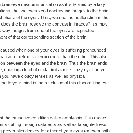
ng brain-eye miscommunication as it is typified by a lazy
tions, the two eyes send contrasting images to the brain.
l phase of the eyes. Thus, we see the malfunction in the
 does the brain resolve the contrast in images? It simply
is way images from one of the eyes are neglected
nt of that corresponding section of the brain.
caused when one of your eyes is suffering pronounced
tism or refractive error) more than the other. This also
on between the eyes and the brain. Thus the brain ends
e, causing a kind of ocular imbalance. Lazy eye can yet
 you have cloudy lenses as well as physical
me to your mind is the resolution of this discomfiting eye
eat the causative condition called amblyopia. This means
lems cutting through cataracts as well as farsightedness
g prescription lenses for either of your eyes (or even both