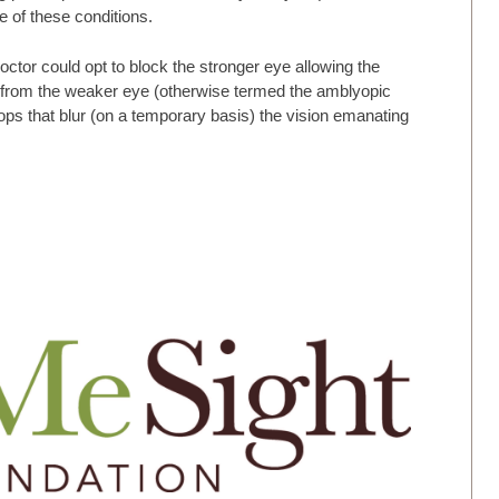
e of these conditions.
doctor could opt to block the stronger eye allowing the
s from the weaker eye (otherwise termed the amblyopic
ops that blur (on a temporary basis) the vision emanating