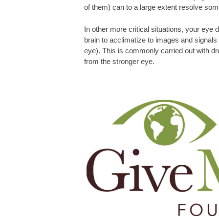
of them) can to a large extent resolve som
In other more critical situations, your eye 
brain to acclimatize to images and signal
eye). This is commonly carried out with dr
from the stronger eye.