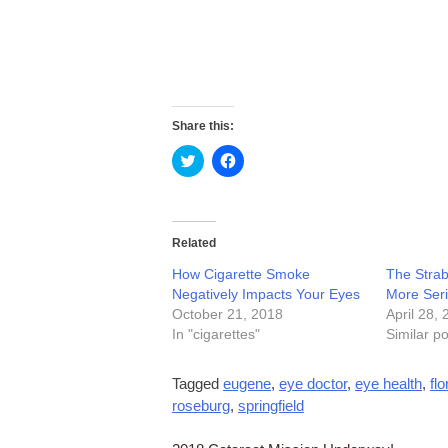
Share this:
Click
Click
to
to
share
share
on
on
Twitter
Facebook
(Opens
(Opens
in
in
Related
new
new
window)
window)
How Cigarette Smoke
The Strab
Negatively Impacts Your Eyes
More Ser
October 21, 2018
April 28,
In "cigarettes"
Similar po
Tagged
eugene
,
eye doctor
,
eye health
,
fl
roseburg
,
springfield