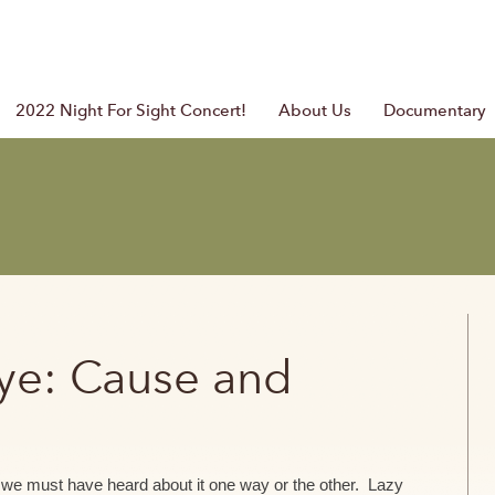
2022 Night For Sight Concert!
About Us
Documentary
Eye: Cause and
y we must have heard about it one way or the other. Lazy