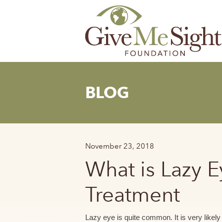
Skip
to
content
BLOG
November 23, 2018
What is Lazy 
Treatment
Lazy eye is quite common. It is very likel