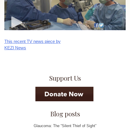
This recent TV news piece by
Post
KEZI News
navigation
Support Us
Blog posts
Glaucoma: The “Silent Thief of Sight”