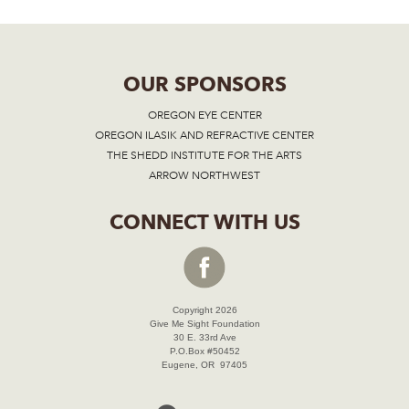
OUR SPONSORS
OREGON EYE CENTER
OREGON ILASIK AND REFRACTIVE CENTER
THE SHEDD INSTITUTE FOR THE ARTS
ARROW NORTHWEST
CONNECT WITH US
Copyright 2026
Give Me Sight Foundation
30 E. 33rd Ave
P.O.Box #50452
Eugene, OR 97405