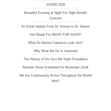
VISION 2020
Beautiful Evening at Night For Sight Benefit
Concert!
An Email Update From Dr. Armour to Dr. Haines
Get Ready For NIGHT FOR SIGHT!
What Do Mature Cataracts Look Like?
Why What We Do Is Important
The History of the Give Me Sight Foundation
Reunion Show Scheduled for November 22nd!
We Are Continuously Active Throughout the World!
How?