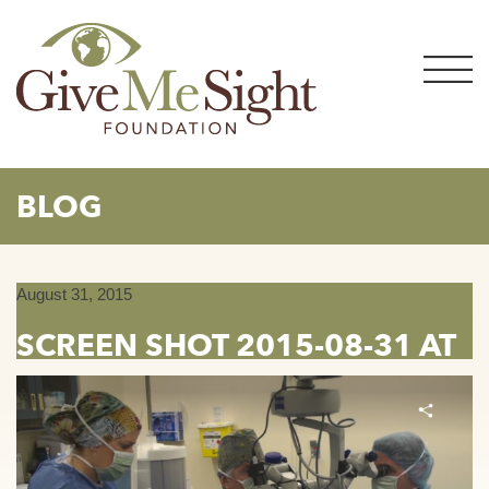
Skip
to
content
BLOG
August 31, 2015
SCREEN SHOT 2015-08-31 AT
5.34.44 PM