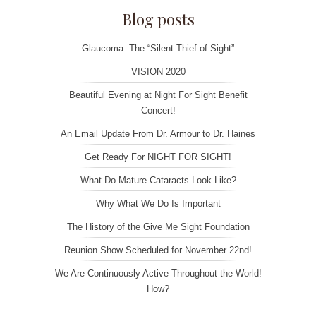
Blog posts
Glaucoma: The “Silent Thief of Sight”
VISION 2020
Beautiful Evening at Night For Sight Benefit
Concert!
An Email Update From Dr. Armour to Dr. Haines
Get Ready For NIGHT FOR SIGHT!
What Do Mature Cataracts Look Like?
Why What We Do Is Important
The History of the Give Me Sight Foundation
Reunion Show Scheduled for November 22nd!
We Are Continuously Active Throughout the World!
How?