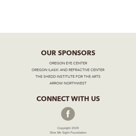
OUR SPONSORS
OREGON EYE CENTER
OREGON ILASIK AND REFRACTIVE CENTER
THE SHEDD INSTITUTE FOR THE ARTS
ARROW NORTHWEST
CONNECT WITH US
Copyright 2026
Give Me Sight Foundation