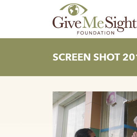
Skip
to
content
SCREEN SHOT 201