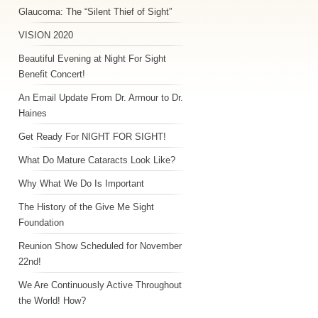
Glaucoma: The “Silent Thief of Sight”
VISION 2020
Beautiful Evening at Night For Sight
Benefit Concert!
An Email Update From Dr. Armour to Dr.
Haines
Get Ready For NIGHT FOR SIGHT!
What Do Mature Cataracts Look Like?
Why What We Do Is Important
The History of the Give Me Sight
Foundation
Reunion Show Scheduled for November
22nd!
We Are Continuously Active Throughout
the World! How?