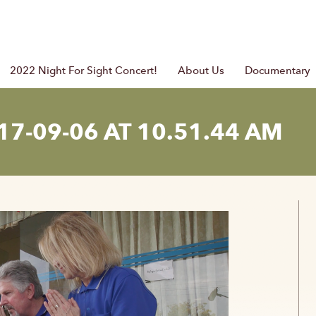
2022 Night For Sight Concert!
About Us
Documentary
7-09-06 AT 10.51.44 AM