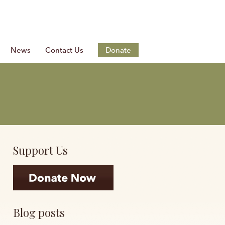
News
Contact Us
Donate
Support Us
Blog posts