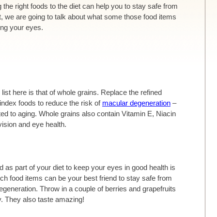
 the right foods to the diet can help you to stay safe from
st, we are going to talk about what some those food items
ing your eyes.
list here is that of whole grains. Replace the refined
index foods to reduce the risk of
macular degeneration
–
ated to aging. Whole grains also contain Vitamin E, Niacin
vision and eye health.
 as part of your diet to keep your eyes in good health is
rich food items can be your best friend to stay safe from
egeneration. Throw in a couple of berries and grapefruits
y. They also taste amazing!