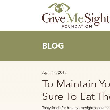
Skip
to
content
BLOG
April 14, 2017
To Maintain Y
Sure To Eat T
Tasty foods for healthy eyesight should be a 