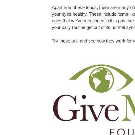
Apart from these foods, there are many oth
your eyes healthy. These include items lik
ones that we’ve mentioned in this post are q
your daily routine get out of its normal syn
Try these out, and see how they work for y