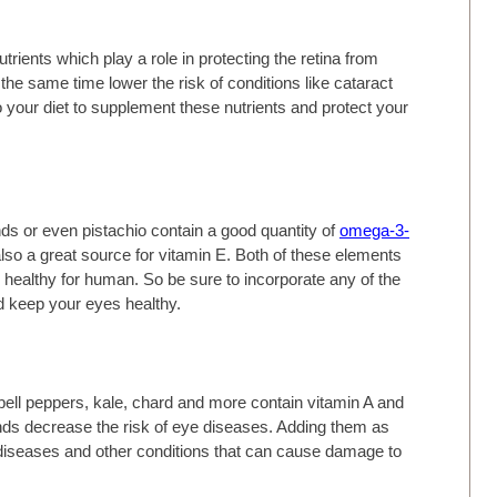
trients which play a role in protecting the retina from
 the same time lower the risk of conditions like cataract
your diet to supplement these nutrients and protect your
ds or even pistachio contain a good quantity of
omega-3-
 also a great source for vitamin E. Both of these elements
n healthy for human. So be sure to incorporate any of the
nd keep your eyes healthy.
bell peppers, kale, chard and more contain vitamin A and
s decrease the risk of eye diseases. Adding them as
ye diseases and other conditions that can cause damage to