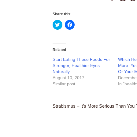
Share this:
Click
Click
to
to
share
share
on
on
Twitter
Facebook
(Opens
(Opens
in
in
Related
new
new
window)
window)
Start Eating These Foods For
Which Hel
Stronger, Healthier Eyes
More: You
Naturally
Or Your 
August 10, 2017
December
Similar post
In "health
Strabismus – It’s More Serious Than You 
Post
navigation