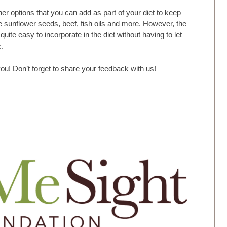
er options that you can add as part of your diet to keep
e sunflower seeds, beef, fish oils and more. However, the
uite easy to incorporate in the diet without having to let
c.
ou! Don’t forget to share your feedback with us!