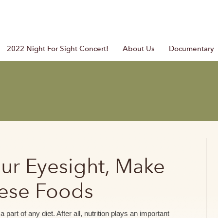
2022 Night For Sight Concert!
About Us
Documentary
our Eyesight, Make
hese Foods
part of any diet. After all, nutrition plays an important