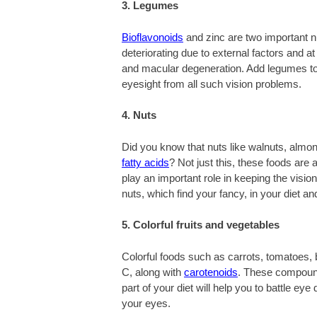
3. Legumes
Bioflavonoids
and zinc are two important nu
deteriorating due to external factors and at
and macular degeneration. Add legumes to 
eyesight from all such vision problems.
4. Nuts
Did you know that nuts like walnuts, almon
fatty acids
? Not just this, these foods are
play an important role in keeping the visio
nuts, which find your fancy, in your diet a
5. Colorful fruits and vegetables
Colorful foods such as carrots, tomatoes, 
C, along with
carotenoids
. These compound
part of your diet will help you to battle e
your eyes.