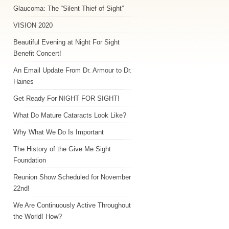
Glaucoma: The “Silent Thief of Sight”
VISION 2020
Beautiful Evening at Night For Sight
Benefit Concert!
An Email Update From Dr. Armour to Dr.
Haines
Get Ready For NIGHT FOR SIGHT!
What Do Mature Cataracts Look Like?
Why What We Do Is Important
The History of the Give Me Sight
Foundation
Reunion Show Scheduled for November
22nd!
We Are Continuously Active Throughout
the World! How?