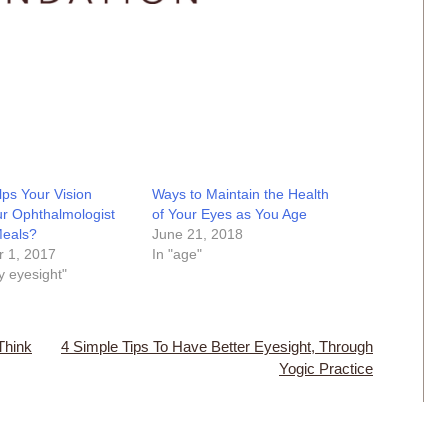
ps Your Vision
Ways to Maintain the Health
r Ophthalmologist
of Your Eyes as You Age
Meals?
June 21, 2018
 1, 2017
In "age"
y eyesight"
Think
4 Simple Tips To Have Better Eyesight, Through
Yogic Practice