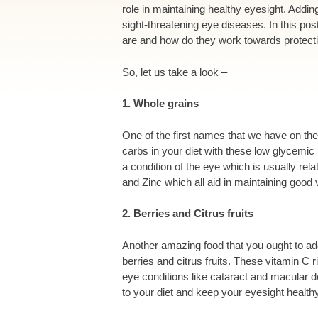
role in maintaining healthy eyesight. Adding
sight-threatening eye diseases. In this po
are and how do they work towards protect
So, let us take a look –
1. Whole grains
One of the first names that we have on the 
carbs in your diet with these low glycemic 
a condition of the eye which is usually rel
and Zinc which all aid in maintaining good 
2. Berries and Citrus fruits
Another amazing food that you ought to add
berries and citrus fruits. These vitamin C 
eye conditions like cataract and macular d
to your diet and keep your eyesight health