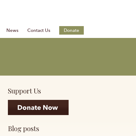
News
Contact Us
Donate
Support Us
Blog posts