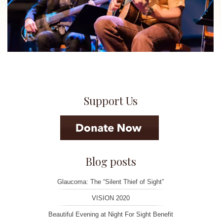
Support Us
Blog posts
Glaucoma: The “Silent Thief of Sight”
VISION 2020
Beautiful Evening at Night For Sight Benefit