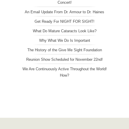
Concert!
An Email Update From Dr. Armour to Dr. Haines
Get Ready For NIGHT FOR SIGHT!
What Do Mature Cataracts Look Like?
Why What We Do Is Important
The History of the Give Me Sight Foundation
Reunion Show Scheduled for November 22nd!
We Are Continuously Active Throughout the World!
How?