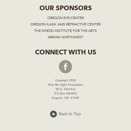
OUR SPONSORS
OREGON EYE CENTER
OREGON ILASIK AND REFRACTIVE CENTER
THE SHEDD INSTITUTE FOR THE ARTS
ARROW NORTHWEST
CONNECT WITH US
Copyright 2026
Give Me Sight Foundation
30 E. 33rd Ave
P.O.Box #50452
Eugene, OR 97405
Back to Top