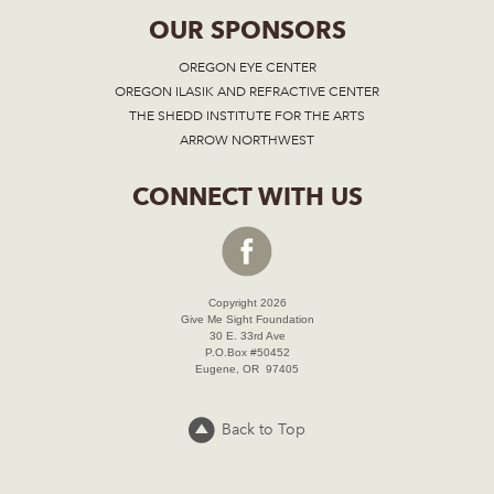
OUR SPONSORS
OREGON EYE CENTER
OREGON ILASIK AND REFRACTIVE CENTER
THE SHEDD INSTITUTE FOR THE ARTS
ARROW NORTHWEST
CONNECT WITH US
Copyright 2026
Give Me Sight Foundation
30 E. 33rd Ave
P.O.Box #50452
Eugene, OR 97405
Back to Top