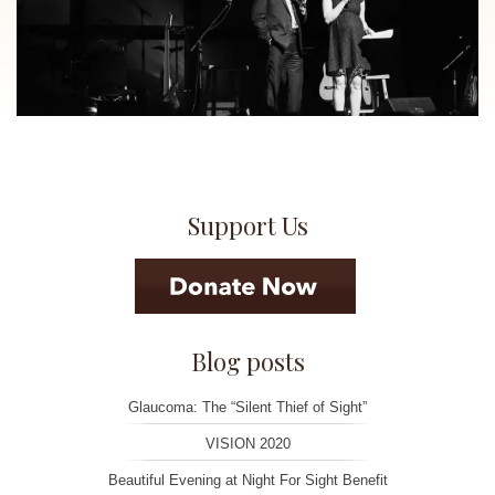
Support Us
Blog posts
Glaucoma: The “Silent Thief of Sight”
VISION 2020
Beautiful Evening at Night For Sight Benefit