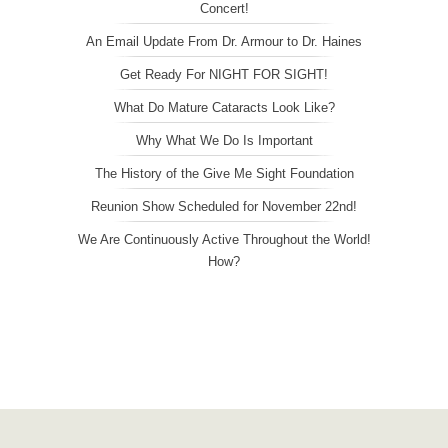
Concert!
An Email Update From Dr. Armour to Dr. Haines
Get Ready For NIGHT FOR SIGHT!
What Do Mature Cataracts Look Like?
Why What We Do Is Important
The History of the Give Me Sight Foundation
Reunion Show Scheduled for November 22nd!
We Are Continuously Active Throughout the World!
How?