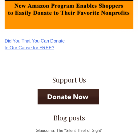
Did You That You Can Donate
Post
to Our Cause for FREE?
navigation
Support Us
Blog posts
Glaucoma: The “Silent Thief of Sight”