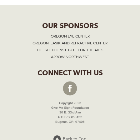
OUR SPONSORS
OREGON EYE CENTER
OREGON ILASIK AND REFRACTIVE CENTER
THE SHEDD INSTITUTE FOR THE ARTS
ARROW NORTHWEST
CONNECT WITH US
Copyright 2026
Give Me Sight Foundation
30 E. 33rd Ave
P.O.Box #50452
Eugene, OR 97405
Back to Top