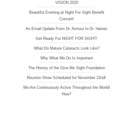
VISION 2020
Beautiful Evening at Night For Sight Benefit
Concert!
An Email Update From Dr. Armour to Dr. Haines
Get Ready For NIGHT FOR SIGHT!
What Do Mature Cataracts Look Like?
Why What We Do Is Important
The History of the Give Me Sight Foundation
Reunion Show Scheduled for November 22nd!
We Are Continuously Active Throughout the World!
How?