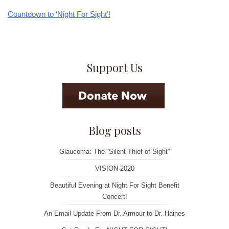
Countdown to ‘Night For Sight’!
Post
navigation
Support Us
Blog posts
Glaucoma: The “Silent Thief of Sight”
VISION 2020
Beautiful Evening at Night For Sight Benefit
Concert!
An Email Update From Dr. Armour to Dr. Haines