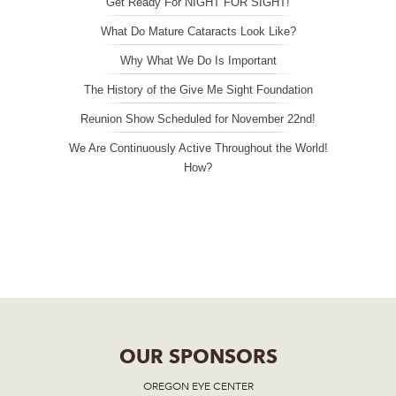
Get Ready For NIGHT FOR SIGHT!
What Do Mature Cataracts Look Like?
Why What We Do Is Important
The History of the Give Me Sight Foundation
Reunion Show Scheduled for November 22nd!
We Are Continuously Active Throughout the World!
How?
OUR SPONSORS
OREGON EYE CENTER