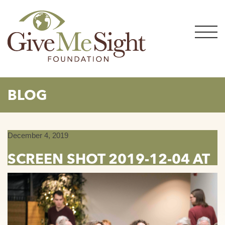
Skip
to
content
BLOG
December 4, 2019
SCREEN SHOT 2019-12-04 AT
9.34.30 AM