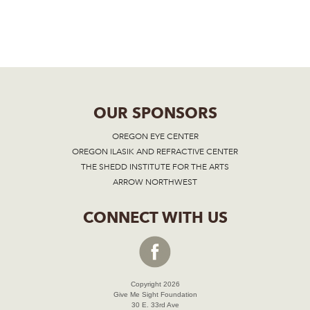
OUR SPONSORS
OREGON EYE CENTER
OREGON ILASIK AND REFRACTIVE CENTER
THE SHEDD INSTITUTE FOR THE ARTS
ARROW NORTHWEST
CONNECT WITH US
Copyright 2026
Give Me Sight Foundation
30 E. 33rd Ave