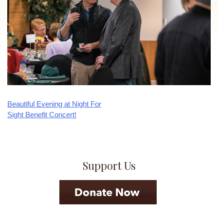
Beautiful Evening at Night For
Post
Sight Benefit Concert!
navigation
Support Us