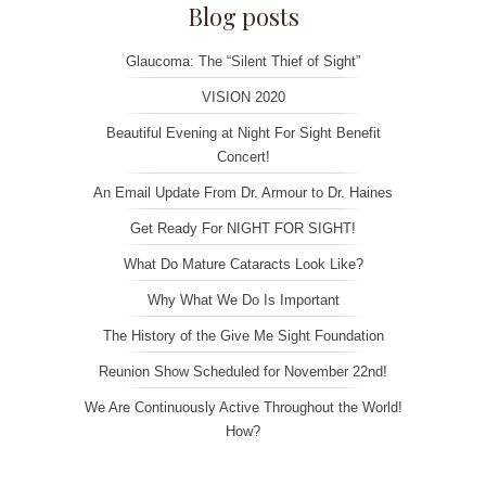
Blog posts
Glaucoma: The “Silent Thief of Sight”
VISION 2020
Beautiful Evening at Night For Sight Benefit
Concert!
An Email Update From Dr. Armour to Dr. Haines
Get Ready For NIGHT FOR SIGHT!
What Do Mature Cataracts Look Like?
Why What We Do Is Important
The History of the Give Me Sight Foundation
Reunion Show Scheduled for November 22nd!
We Are Continuously Active Throughout the World!
How?