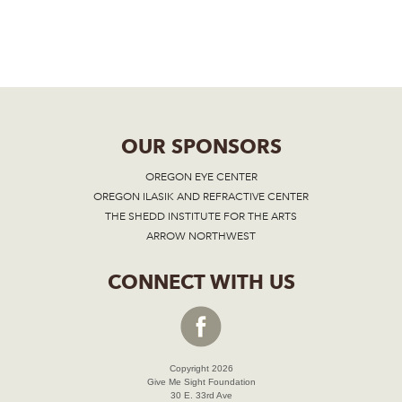
OUR SPONSORS
OREGON EYE CENTER
OREGON ILASIK AND REFRACTIVE CENTER
THE SHEDD INSTITUTE FOR THE ARTS
ARROW NORTHWEST
CONNECT WITH US
Copyright 2026
Give Me Sight Foundation
30 E. 33rd Ave