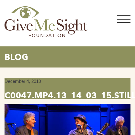
Skip
to
content
BLOG
December 4, 2019
C0047.MP4.13_14_03_15.STIL