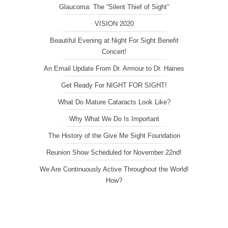
Glaucoma: The “Silent Thief of Sight”
VISION 2020
Beautiful Evening at Night For Sight Benefit
Concert!
An Email Update From Dr. Armour to Dr. Haines
Get Ready For NIGHT FOR SIGHT!
What Do Mature Cataracts Look Like?
Why What We Do Is Important
The History of the Give Me Sight Foundation
Reunion Show Scheduled for November 22nd!
We Are Continuously Active Throughout the World!
How?