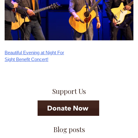
Beautiful Evening at Night For
Post
Sight Benefit Concert!
navigation
Support Us
Blog posts