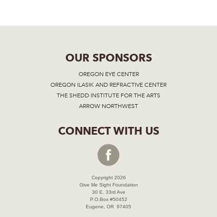
OUR SPONSORS
OREGON EYE CENTER
OREGON ILASIK AND REFRACTIVE CENTER
THE SHEDD INSTITUTE FOR THE ARTS
ARROW NORTHWEST
CONNECT WITH US
Copyright 2026
Give Me Sight Foundation
30 E. 33rd Ave
P.O.Box #50452
Eugene, OR 97405