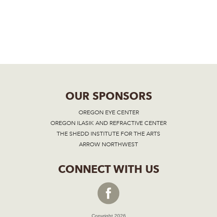
OUR SPONSORS
OREGON EYE CENTER
OREGON ILASIK AND REFRACTIVE CENTER
THE SHEDD INSTITUTE FOR THE ARTS
ARROW NORTHWEST
CONNECT WITH US
Copyright 2026