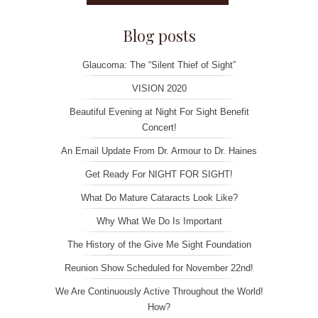
Blog posts
Glaucoma: The “Silent Thief of Sight”
VISION 2020
Beautiful Evening at Night For Sight Benefit
Concert!
An Email Update From Dr. Armour to Dr. Haines
Get Ready For NIGHT FOR SIGHT!
What Do Mature Cataracts Look Like?
Why What We Do Is Important
The History of the Give Me Sight Foundation
Reunion Show Scheduled for November 22nd!
We Are Continuously Active Throughout the World!
How?