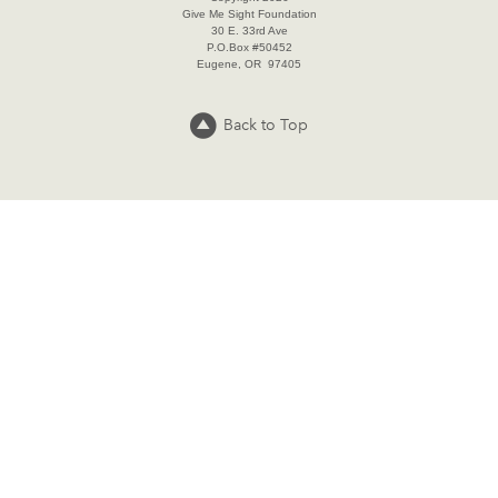
Give Me Sight Foundation
30 E. 33rd Ave
P.O.Box #50452
Eugene, OR 97405
Back to Top