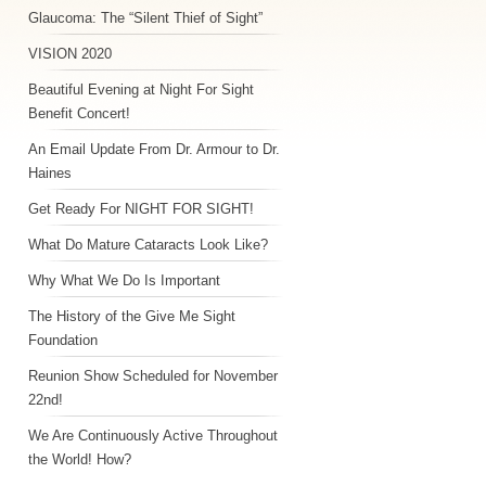
Glaucoma: The “Silent Thief of Sight”
VISION 2020
Beautiful Evening at Night For Sight
Benefit Concert!
An Email Update From Dr. Armour to Dr.
Haines
Get Ready For NIGHT FOR SIGHT!
What Do Mature Cataracts Look Like?
Why What We Do Is Important
The History of the Give Me Sight
Foundation
Reunion Show Scheduled for November
22nd!
We Are Continuously Active Throughout
the World! How?