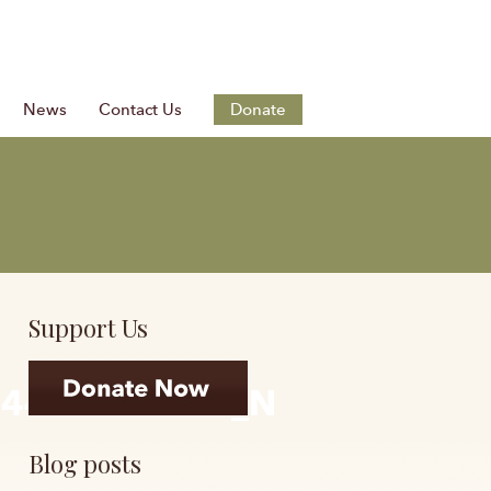
News
Contact Us
Donate
Support Us
74431793152_N
Blog posts