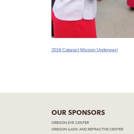
2018 Cataract Mission Underway!
Post
navigation
OUR SPONSORS
OREGON EYE CENTER
OREGON ILASIK AND REFRACTIVE CENTER