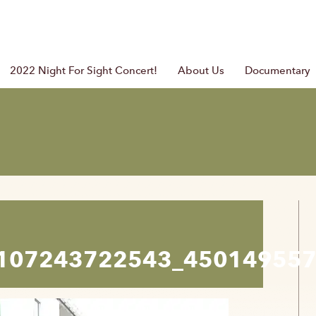
2022 Night For Sight Concert!
About Us
Documentary
107243722543_45014955