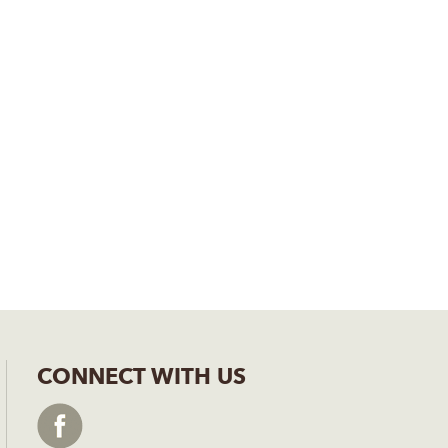
CONNECT WITH US